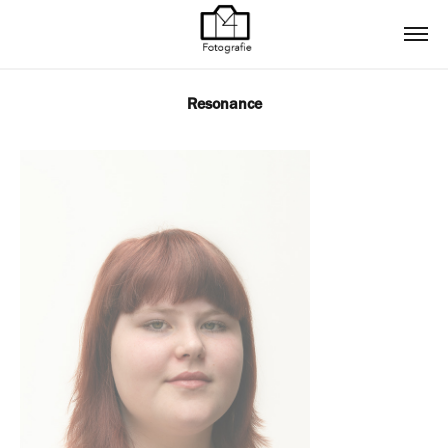
Resonance