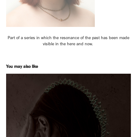
Part of a series in which the resonance of the past has been made
visible in the here and now.
You may also like