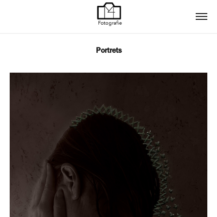
Portrets