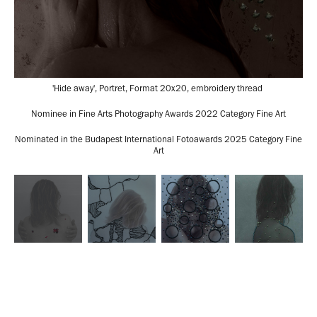
'Hide away', Portret, Format 20x20, embroidery thread
Nominee in Fine Arts Photography Awards 2022 Category Fine Art
Nominated in the Budapest International Fotoawards 2025 Category Fine
Art