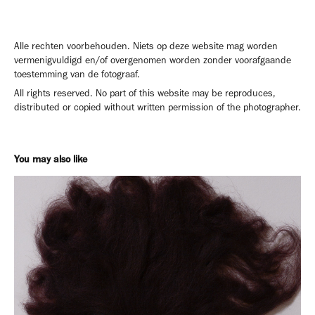
Alle rechten voorbehouden. Niets op deze website mag worden
vermenigvuldigd en/of overgenomen worden zonder voorafgaande
toestemming van de fotograaf.
All rights reserved. No part of this website may be reproduces,
distributed or copied without written permission of the photographer.
You may also like